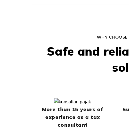
WHY CHOOSE 
Safe and reli
so
More than 15 years of
Su
experience as a tax
consultant