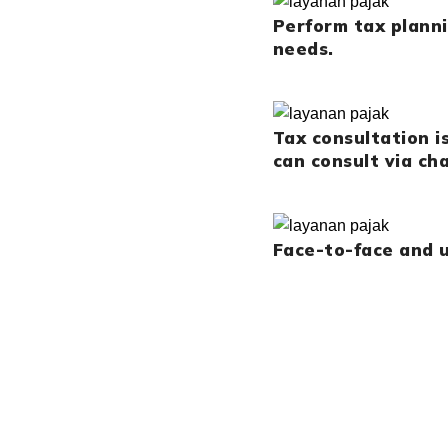
Perform tax plann
needs.
Tax consultation i
can consult via cha
Face-to-face and u
CONTACT US NOW