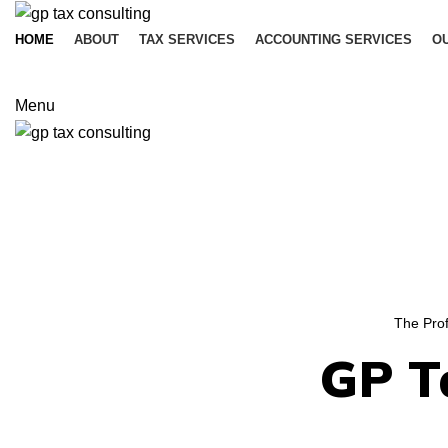
HOME
ABOUT
TAX SERVICES
ACCOUNTING SERVICES
OU
Menu
The Prof
GP T