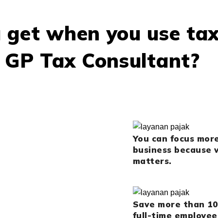
 get when you use ta
t GP Tax Consultant?
You can focus mor
business because w
matters.
Save more than 10
full-time employee