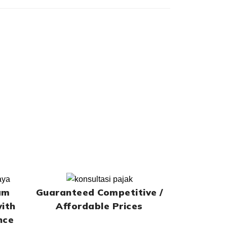
am
Guaranteed Competitive /
with
Affordable Prices
nce