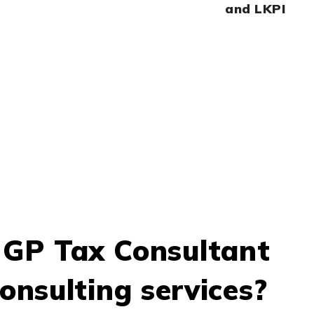
and LKPI
CONTACT US NOW
GP Tax Consultant
onsulting services?