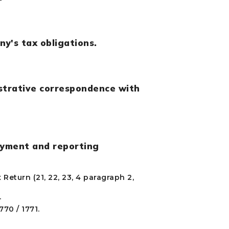
y's tax obligations.
istrative correspondence with
ayment and reporting
Return (21, 22, 23, 4 paragraph 2,
.
70 / 1771.