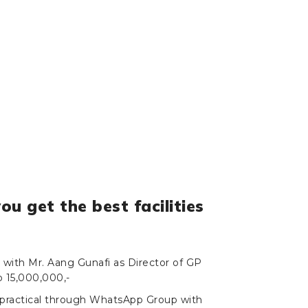
you get the best facilities
g with Mr. Aang Gunafi as Director of GP
p 15,000,000,-
 practical through WhatsApp Group with