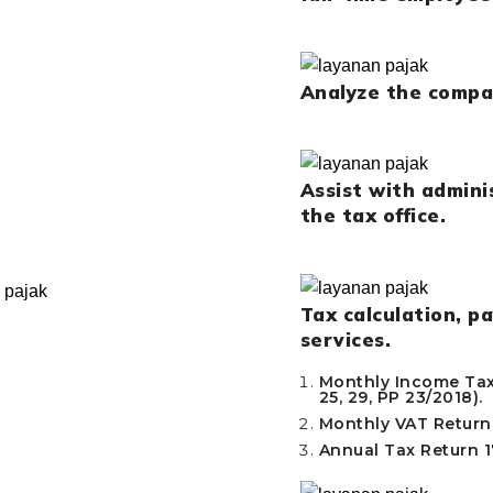
Analyze the compan
Assist with admin
the tax office.
Tax calculation, p
services.
Monthly Income Tax 
25, 29, PP 23/2018).
Monthly VAT Return
Annual Tax Return 17