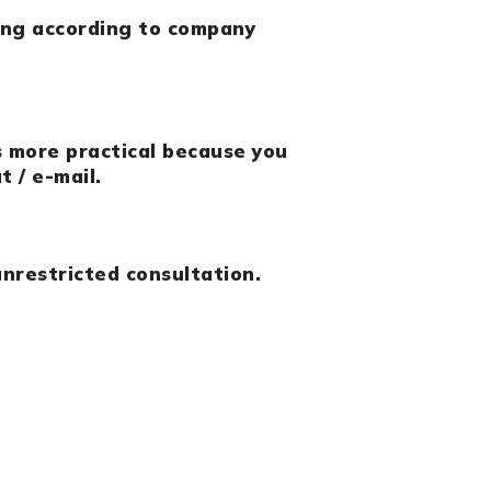
ing according to company
s more practical because you
t / e-mail.
nrestricted consultation.