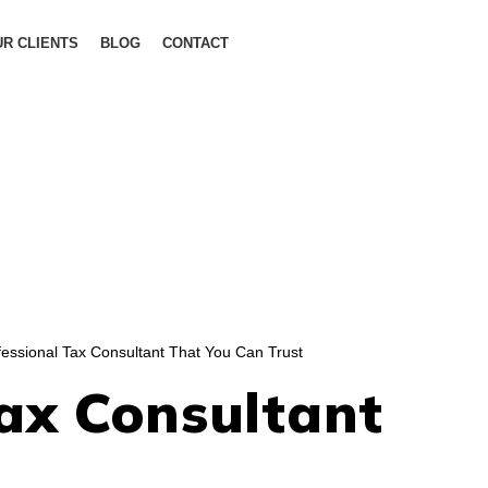
R CLIENTS
BLOG
CONTACT
essional Tax Consultant That You Can Trust
ax Consultant