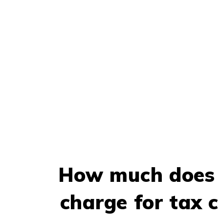
How much does 
charge for tax c