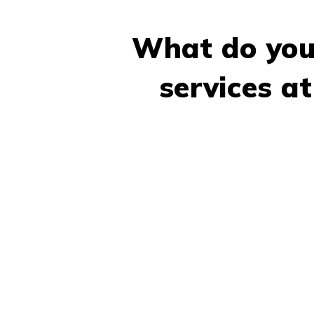
What do you
services a