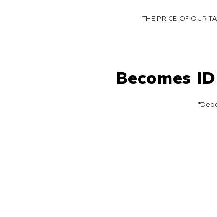
THE PRICE OF OUR T
Becomes IDR
*Depe