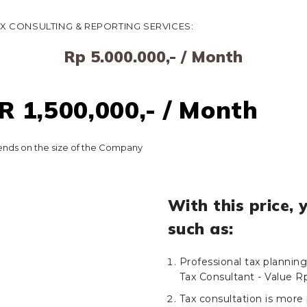
AX CONSULTING & REPORTING SERVICES:
Rp 5.000.000,- / Month
 1,500,000,- / Month
nds on the size of the Company
With this price, 
such as:
Professional tax plannin
Tax Consultant - Value R
Tax consultation is more