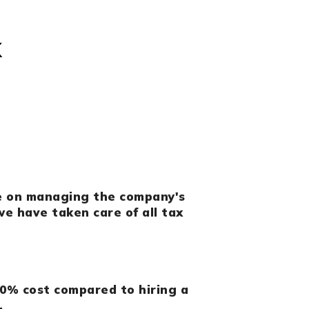
x
e on managing the company's
e have taken care of all tax
0% cost compared to hiring a
.