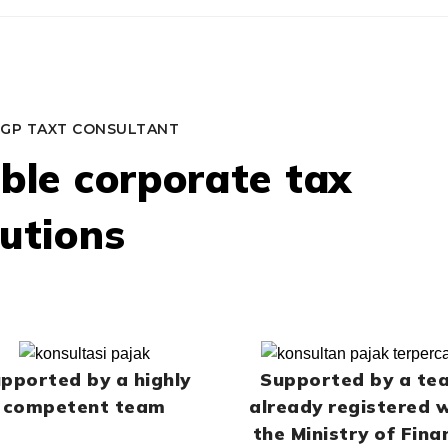
GP TAXT CONSULTANT
able corporate tax
lutions
pported by a highly
Supported by a te
competent team
already registered 
the Ministry of Fina