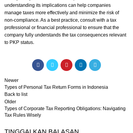
understanding its implications can help companies
manage taxes more effectively and minimize the risk of
non-compliance. As a best practice, consult with a tax
professional or financial professional to ensure that the
company fully understands the tax consequences relevant
to PKP status.
Newer
Types of Personal Tax Return Forms in Indonesia
Back to list
Older
Types of Corporate Tax Reporting Obligations: Navigating
Tax Rules Wisely
TINGGALKAN BALASAN