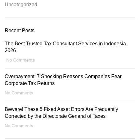
Uncategorized
Recent Posts
The Best Trusted Tax Consultant Services in Indonesia
2026
No Comments
Overpayment: 7 Shocking Reasons Companies Fear
Corporate Tax Returns
No Comments
Beware! These 5 Fixed Asset Errors Are Frequently
Corrected by the Directorate General of Taxes
No Comments