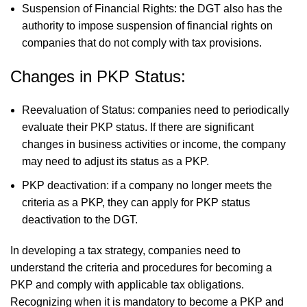
Suspension of Financial Rights: the DGT also has the
authority to impose suspension of financial rights on
companies that do not comply with tax provisions.
Changes in PKP Status:
Reevaluation of Status: companies need to periodically
evaluate their PKP status. If there are significant
changes in business activities or income, the company
may need to adjust its status as a PKP.
PKP deactivation: if a company no longer meets the
criteria as a PKP, they can apply for PKP status
deactivation to the DGT.
In developing a tax strategy, companies need to
understand the criteria and procedures for becoming a
PKP and comply with applicable tax obligations.
Recognizing when it is mandatory to become a PKP and