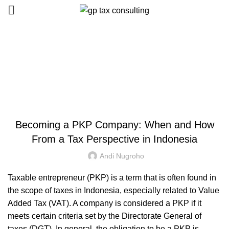
Blog
HOME
UNCATEGORIZED
UNCATEGORIZED
Becoming a PKP Company: When and How
From a Tax Perspective in Indonesia
Andi Nugroho
Taxable entrepreneur (PKP) is a term that is often found in
the scope of taxes in Indonesia, especially related to Value
Added Tax (VAT). A company is considered a PKP if it
meets certain criteria set by the Directorate General of
taxes (DGT). In general, the obligation to be a PKP is