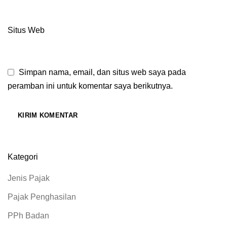
Situs Web
Simpan nama, email, dan situs web saya pada
peramban ini untuk komentar saya berikutnya.
Kategori
Jenis Pajak
Pajak Penghasilan
PPh Badan