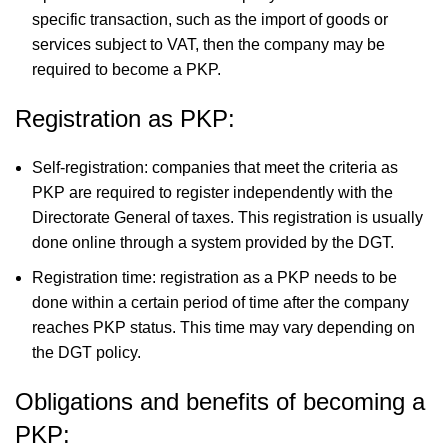
specific transaction, such as the import of goods or
services subject to VAT, then the company may be
required to become a PKP.
Registration as PKP:
Self-registration: companies that meet the criteria as
PKP are required to register independently with the
Directorate General of taxes. This registration is usually
done online through a system provided by the DGT.
Registration time: registration as a PKP needs to be
done within a certain period of time after the company
reaches PKP status. This time may vary depending on
the DGT policy.
Obligations and benefits of becoming a
PKP: