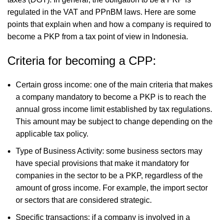
regulated in the VAT and PPnBM laws. Here are some
points that explain when and how a company is required to
become a PKP from a tax point of view in Indonesia.
Criteria for becoming a CPP:
Certain gross income: one of the main criteria that makes
a company mandatory to become a PKP is to reach the
annual gross income limit established by tax regulations.
This amount may be subject to change depending on the
applicable tax policy.
Type of Business Activity: some business sectors may
have special provisions that make it mandatory for
companies in the sector to be a PKP, regardless of the
amount of gross income. For example, the import sector
or sectors that are considered strategic.
Specific transactions: if a company is involved in a