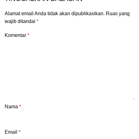
Alamat email Anda tidak akan dipublikasikan.
Ruas yang
wajib ditandai
*
Komentar
*
Nama
*
Email
*