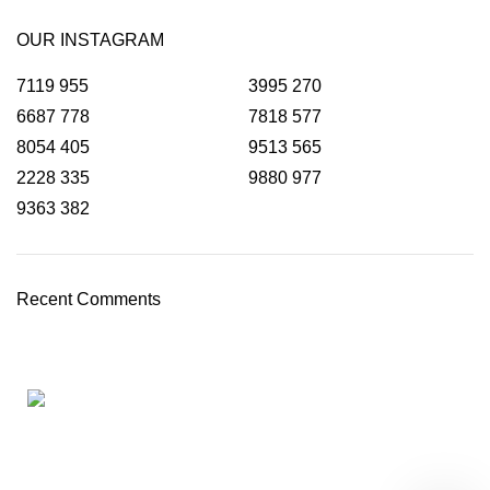
OUR INSTAGRAM
7119
955
3995
270
6687
778
7818
577
8054
405
9513
565
2228
335
9880
977
9363
382
Recent Comments
HOME
ABOUT
TAX SERVICES
ACCOUNTING SERVICES
OUR CLIENTS
BLOG
CONTACT