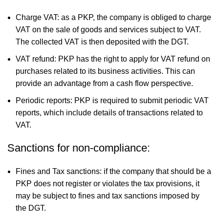
Charge VAT: as a PKP, the company is obliged to charge
VAT on the sale of goods and services subject to VAT.
The collected VAT is then deposited with the DGT.
VAT refund: PKP has the right to apply for VAT refund on
purchases related to its business activities. This can
provide an advantage from a cash flow perspective.
Periodic reports: PKP is required to submit periodic VAT
reports, which include details of transactions related to
VAT.
Sanctions for non-compliance:
Fines and Tax sanctions: if the company that should be a
PKP does not register or violates the tax provisions, it
may be subject to fines and tax sanctions imposed by
the DGT.