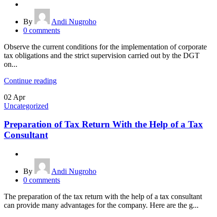
By
Andi Nugroho
0
comments
Observe the current conditions for the implementation of corporate
tax obligations and the strict supervision carried out by the DGT
on...
Continue reading
02
Apr
Uncategorized
Preparation of Tax Return With the Help of a Tax
Consultant
By
Andi Nugroho
0
comments
The preparation of the tax return with the help of a tax consultant
can provide many advantages for the company. Here are the g...