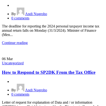
By
Andi Nugroho
0
comments
The deadline for reporting the 2024 personal taxpayer income tax
annual return falls on Monday (31/3/2024). Minister of Finance
(Men...
Continue reading
06
Mar
Uncategorized
How to Respond to SP2DK From the Tax Office
By
Andi Nugroho
0
comments
Letter of request for explanation of Data and / or information