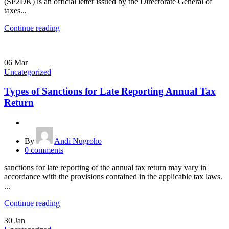
(SP2DK) is an official letter issued by the Directorate General of
taxes...
Continue reading
06
Mar
Uncategorized
Types of Sanctions for Late Reporting Annual Tax
Return
By
Andi Nugroho
0
comments
sanctions for late reporting of the annual tax return may vary in
accordance with the provisions contained in the applicable tax laws.
...
Continue reading
30
Jan