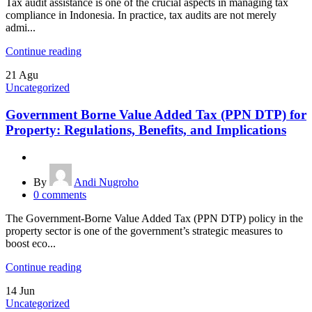
Tax audit assistance is one of the crucial aspects in managing tax
compliance in Indonesia. In practice, tax audits are not merely
admi...
Continue reading
21
Agu
Uncategorized
Government Borne Value Added Tax (PPN DTP) for
Property: Regulations, Benefits, and Implications
By
Andi Nugroho
0
comments
The Government-Borne Value Added Tax (PPN DTP) policy in the
property sector is one of the government’s strategic measures to
boost eco...
Continue reading
14
Jun
Uncategorized