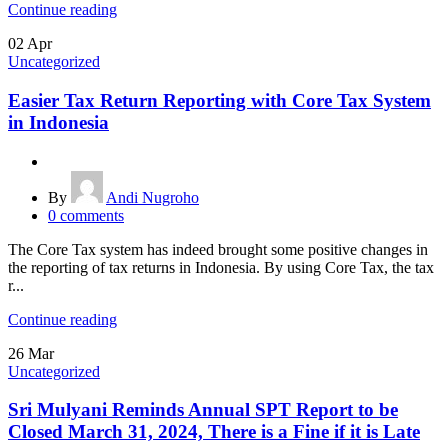
Continue reading
02
Apr
Uncategorized
Easier Tax Return Reporting with Core Tax System
in Indonesia
By
Andi Nugroho
0
comments
The Core Tax system has indeed brought some positive changes in
the reporting of tax returns in Indonesia. By using Core Tax, the tax
r...
Continue reading
26
Mar
Uncategorized
Sri Mulyani Reminds Annual SPT Report to be
Closed March 31, 2024, There is a Fine if it is Late