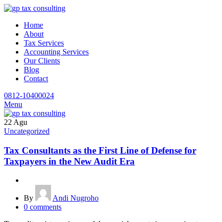
Home
About
Tax Services
Accounting Services
Our Clients
Blog
Contact
0812-10400024
Menu
22
Agu
Uncategorized
Tax Consultants as the First Line of Defense for
Taxpayers in the New Audit Era
By
Andi Nugroho
0
comments