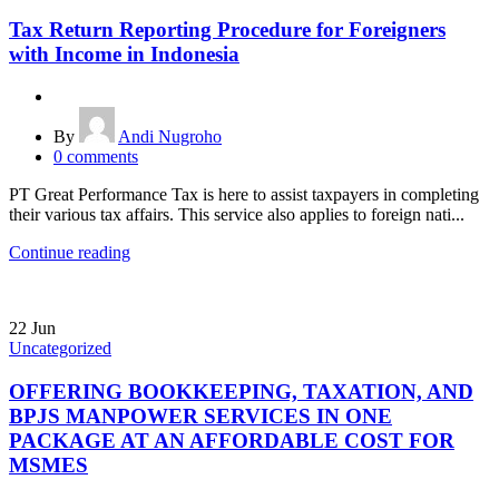
Tax Return Reporting Procedure for Foreigners
with Income in Indonesia
By
Andi Nugroho
0
comments
PT Great Performance Tax is here to assist taxpayers in completing
their various tax affairs. This service also applies to foreign nati...
Continue reading
22
Jun
Uncategorized
OFFERING BOOKKEEPING, TAXATION, AND
BPJS MANPOWER SERVICES IN ONE
PACKAGE AT AN AFFORDABLE COST FOR
MSMES