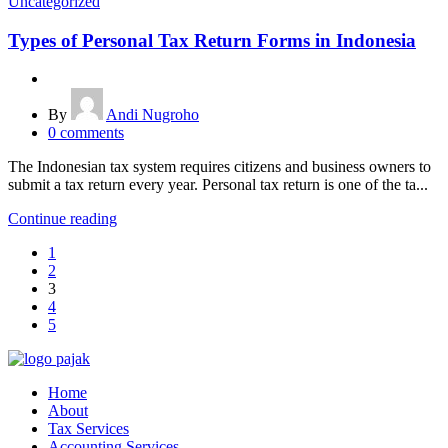
Uncategorized
Types of Personal Tax Return Forms in Indonesia
By
Andi Nugroho
0
comments
The Indonesian tax system requires citizens and business owners to
submit a tax return every year. Personal tax return is one of the ta...
Continue reading
1
2
3
4
5
Home
About
Tax Services
Accounting Services