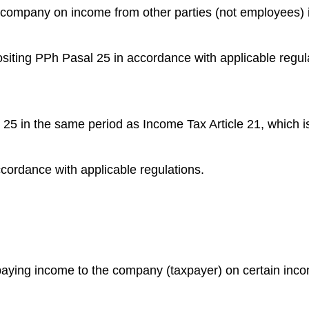
he company on income from other parties (not employees) 
siting PPh Pasal 25 in accordance with applicable regul
 25 in the same period as Income Tax Article 21, which i
accordance with applicable regulations.
y paying income to the company (taxpayer) on certain inc