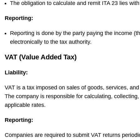
The obligation to calculate and remit ITA 23 lies wi
Reporting:
Reporting is done by the party paying the income (t
electronically to the tax authority.
VAT (Value Added Tax)
Liability:
VAT is a tax imposed on sales of goods, services, an
The company is responsible for calculating, collecting,
applicable rates.
Reporting:
Companies are required to submit VAT returns periodica