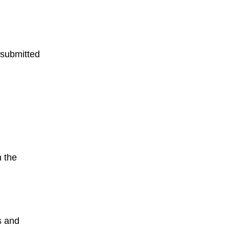
 submitted
h the
s and