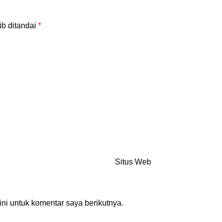
ib ditandai
*
Situs Web
ni untuk komentar saya berikutnya.