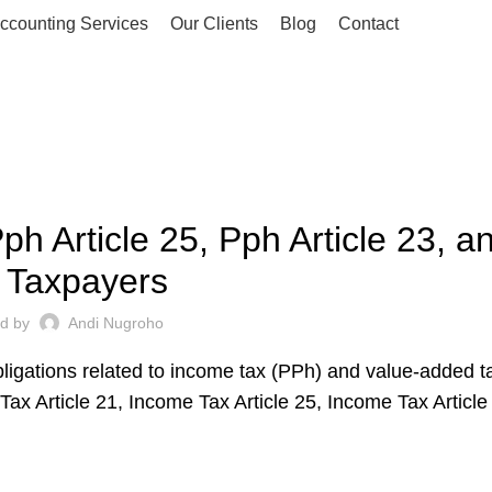
ccounting Services
Our Clients
Blog
Contact
UNCATEGORIZED
ph Article 25, Pph Article 23, 
r Taxpayers
ed by
Andi Nugroho
bligations related to income tax (PPh) and value-added t
Tax Article 21, Income Tax Article 25, Income Tax Article