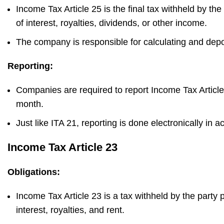
Income Tax Article 25 is the final tax withheld by t
of interest, royalties, dividends, or other income.
The company is responsible for calculating and depo
Reporting:
Companies are required to report Income Tax Article
month.
Just like ITA 21, reporting is done electronically in 
Income Tax Article 23
Obligations:
Income Tax Article 23 is a tax withheld by the part
interest, royalties, and rent.