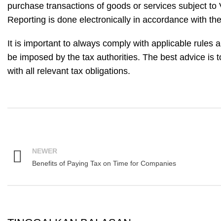
purchase transactions of goods or services subject to 
Reporting is done electronically in accordance with the 
It is important to always comply with applicable rules 
be imposed by the tax authorities. The best advice is 
with all relevant tax obligations.
NEWER
Benefits of Paying Tax on Time for Companies