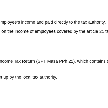
ployee’s income and paid directly to the tax authority.
 on the income of employees covered by the article 21 t
 Income Tax Return (SPT Masa PPh 21), which contains d
 up by the local tax authority.