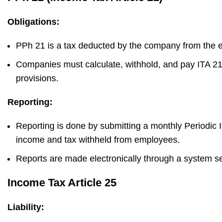
Obligations:
PPh 21 is a tax deducted by the company from the em
Companies must calculate, withhold, and pay ITA 21
provisions.
Reporting:
Reporting is done by submitting a monthly Periodic
income and tax withheld from employees.
Reports are made electronically through a system set
Income Tax Article 25
Liability: