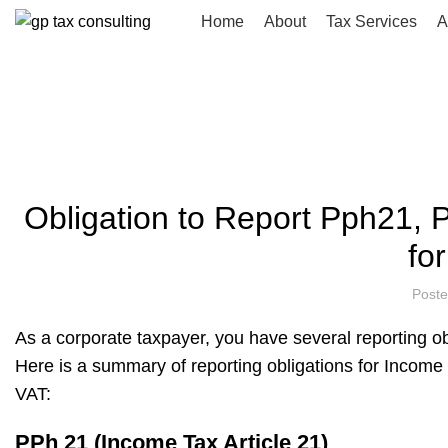
Home
About
Tax Services
A
Blog
HOME
UNCATEGORIZED
Obligation to Report Pph21, P
fo
Post
As a corporate taxpayer, you have several reporting o
Here is a summary of reporting obligations for Income 
VAT:
PPh 21 (Income Tax Article 21)