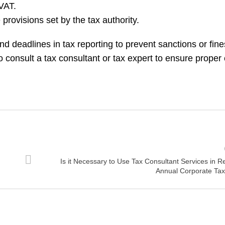
VAT.
provisions set by the tax authority.
and deadlines in tax reporting to prevent sanctions or fin
to consult a tax consultant or tax expert to ensure prope
Is it Necessary to Use Tax Consultant Services in R
Annual Corporate Tax