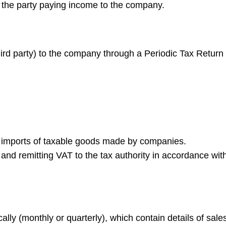
th the party paying income to the company.
hird party) to the company through a Periodic Tax Return
d imports of taxable goods made by companies.
 and remitting VAT to the tax authority in accordance wit
lly (monthly or quarterly), which contain details of sale