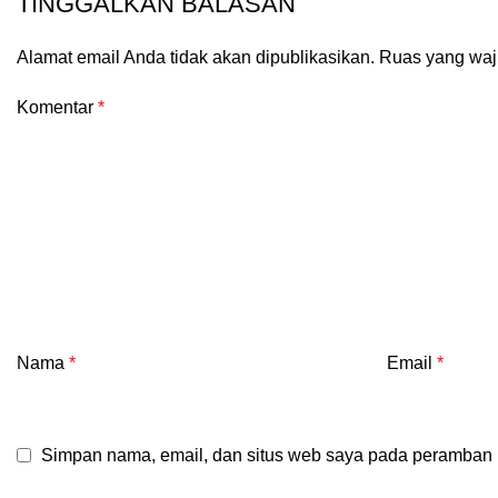
TINGGALKAN BALASAN
Alamat email Anda tidak akan dipublikasikan.
Ruas yang waj
Komentar
*
Nama
*
Email
*
Simpan nama, email, dan situs web saya pada peramban i