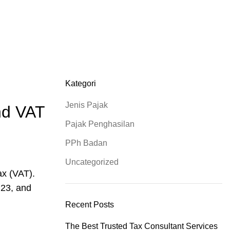
0812-10400024
Kategori
Jenis Pajak
and VAT
Pajak Penghasilan
PPh Badan
Uncategorized
ax (VAT).
 23, and
Recent Posts
The Best Trusted Tax Consultant Services