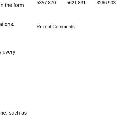
5357
870
5621
831
3266
903
in the form
ations.
Recent Comments
s every
ome, such as