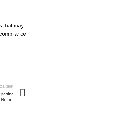
es that may
r compliance
OLDER
eporting
 Return