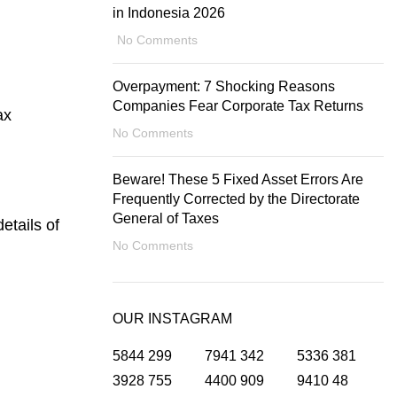
in Indonesia 2026
No Comments
Overpayment: 7 Shocking Reasons
Companies Fear Corporate Tax Returns
ax
No Comments
Beware! These 5 Fixed Asset Errors Are
Frequently Corrected by the Directorate
General of Taxes
etails of
No Comments
OUR INSTAGRAM
5844
299
7941
342
5336
381
3928
755
4400
909
9410
48