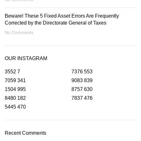
Beware! These 5 Fixed Asset Errors Are Frequently
Corrected by the Directorate General of Taxes
No Comments
OUR INSTAGRAM
3552
7
7376
553
7059
341
9083
839
1504
995
8757
630
8480
182
7837
476
5445
470
Recent Comments