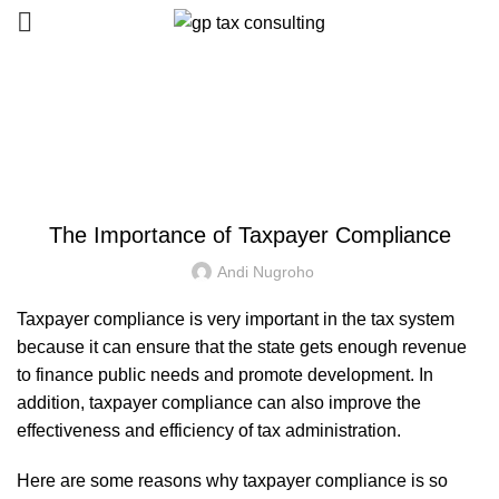
Blog
HOME
UNCATEGORIZED
UNCATEGORIZED
The Importance of Taxpayer Compliance
Andi Nugroho
Taxpayer compliance is very important in the tax system
because it can ensure that the state gets enough revenue
to finance public needs and promote development. In
addition, taxpayer compliance can also improve the
effectiveness and efficiency of tax administration.
Here are some reasons why taxpayer compliance is so