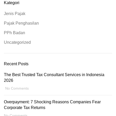
Kategori
Jenis Pajak
Pajak Penghasilan
PPh Badan
Uncategorized
Recent Posts
The Best Trusted Tax Consultant Services in Indonesia
2026
No Comments
Overpayment: 7 Shocking Reasons Companies Fear
Corporate Tax Returns
No Comments