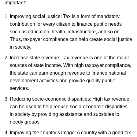
important:
Improving social justice: Tax is a form of mandatory
contribution for every citizen to finance public needs
such as education, health, infrastructure, and so on.
Thus, taxpayer compliance can help create social justice
in society.
Increase state revenue: Tax revenue is one of the major
sources of state income. With high taxpayer compliance,
the state can earn enough revenue to finance national
development activities and provide quality public
services.
Reducing socio-economic disparities: High tax revenue
can be used to help reduce socio-economic disparities
in society by providing assistance and subsidies to
needy groups.
Improving the country’s image: A country with a good tax