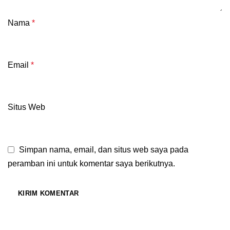
Nama
*
Email
*
Situs Web
Simpan nama, email, dan situs web saya pada
peramban ini untuk komentar saya berikutnya.