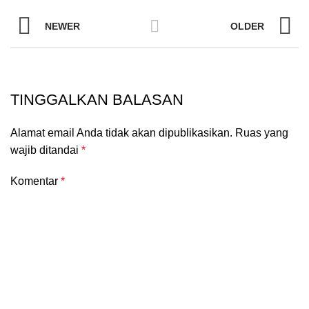
NEWER
OLDER
TINGGALKAN BALASAN
Alamat email Anda tidak akan dipublikasikan.
Ruas yang
wajib ditandai
*
Komentar
*