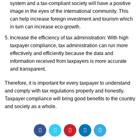
system and a tax-compliant society will have a positive
image in the eyes of the international community. This
can help increase foreign investment and tourism which
in turn can increase eco-growth.
Increase the efficiency of tax administration: With high
taxpayer compliance, tax administration can run more
effectively and efficiently because the data and
information received from taxpayers is more accurate
and transparent.
Therefore, it is important for every taxpayer to understand
and comply with tax regulations properly and honestly.
Taxpayer compliance will bring good benefits to the country
and society as a whole.