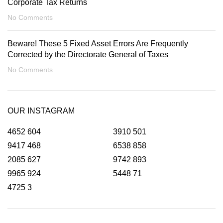
Corporate Tax Returns
No Comments
Beware! These 5 Fixed Asset Errors Are Frequently
Corrected by the Directorate General of Taxes
No Comments
OUR INSTAGRAM
4652
604
3910
501
9417
468
6538
858
2085
627
9742
893
9965
924
5448
71
4725
3