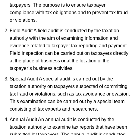
taxpayers. The purpose is to ensure taxpayer
compliance with tax obligations and to prevent tax fraud
or violations.
Field Audit A field audit is conducted by the taxation
authority with the aim of examining information and
evidence related to taxpayer tax reporting and payment.
Field inspection can be carried out on taxpayers directly
at the place of business or at the location of the
taxpayer’s business activities.
Special Audit A special audit is carried out by the
taxation authority on taxpayers suspected of committing
tax fraud or violations, such as tax avoidance or evasion.
This examination can be carried out by a special team
consisting of tax experts and researchers.
Annual Audit An annual audit is conducted by the
taxation authority to examine tax reports that have been
submitted by taxpayers. The annual audit is conducted