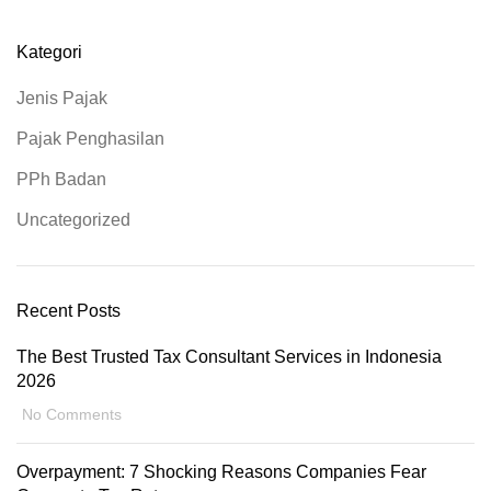
Kategori
Jenis Pajak
Pajak Penghasilan
PPh Badan
Uncategorized
Recent Posts
The Best Trusted Tax Consultant Services in Indonesia
2026
No Comments
Overpayment: 7 Shocking Reasons Companies Fear