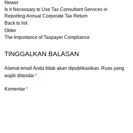
Newer
Is it Necessary to Use Tax Consultant Services in
Reporting Annual Corporate Tax Return
Back to list
Older
The Importance of Taxpayer Compliance
TINGGALKAN BALASAN
Alamat email Anda tidak akan dipublikasikan.
Ruas yang
wajib ditandai
*
Komentar
*