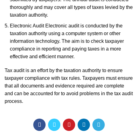
thoroughly and may cover all types of taxes levied by the
taxation authority.
Electronic Audit Electronic audit is conducted by the
taxation authority using a computer system or other
information technology. The aim is to check taxpayer
compliance in reporting and paying taxes in a more
effective and efficient manner.
Tax audit is an effort by the taxation authority to ensure
taxpayer compliance with tax rules. Taxpayers must ensure
that all documents and evidence required are complete
and can be accounted for to avoid problems in the tax audit
process.