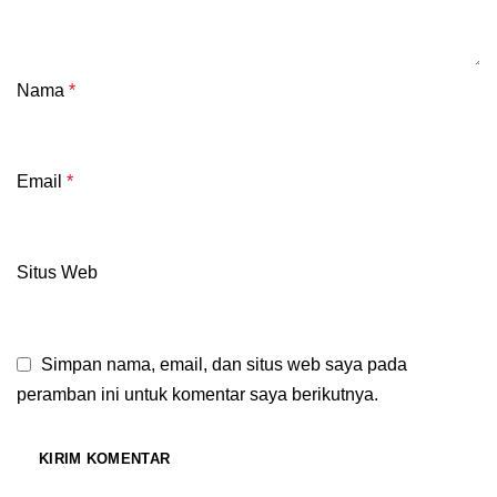
Nama
*
Email
*
Situs Web
Simpan nama, email, dan situs web saya pada
peramban ini untuk komentar saya berikutnya.