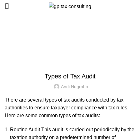
Blog
HOME
UNCATEGORIZED
UNCATEGORIZED
Types of Tax Audit
Andi Nugroho
There are several types of tax audits conducted by tax
authorities to ensure taxpayer compliance with tax rules.
Here are some common types of tax audits:
Routine Audit This audit is carried out periodically by the
taxation authority on a predetermined number of